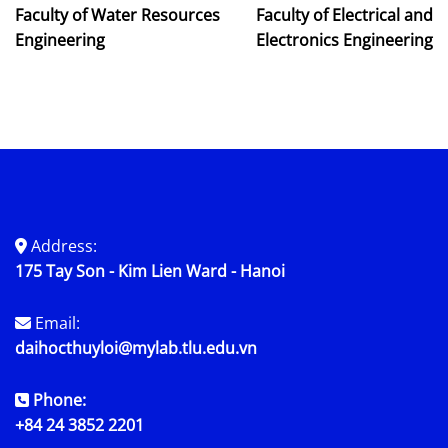
Faculty of Water Resources
Faculty of Electrical and
Engineering
Electronics Engineering
Address:
175 Tay Son - Kim Lien Ward - Hanoi
Email:
daihocthuyloi@mylab.tlu.edu.vn
Phone:
+84 24 3852 2201