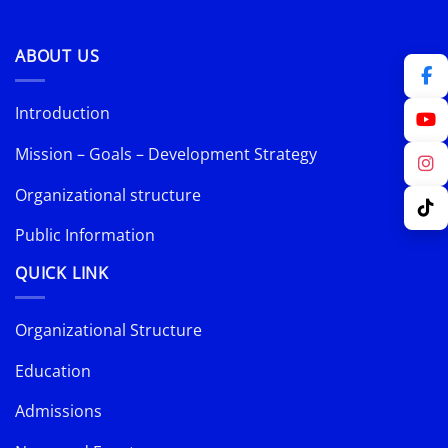
ABOUT US
Introduction
Mission – Goals – Development Strategy
Organizational structure
Public Information
QUICK LINK
Organizational Structure
Education
Admissions