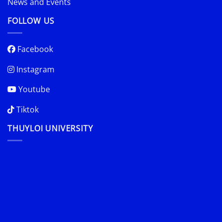
News and Events
FOLLOW US
Facebook
Instagram
Youtube
Tiktok
THUYLOI UNIVERSITY